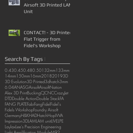
Airsoft 3D Printed LAM
Unit
CONTACT! - 3D Printed
Flat Trigger from
Fidel's Workshop
Search By Tags
|
0.43
0.45
0.48
0.50
132mm
133mm
14mm
150mm
16mm
2018
2019
3D
3D Evolution
3D Printed
3dhatch
3mm
6.04
AN
ASG
Airsoft
AirsoftNation
Alex 3D Print
Bucking
CJ
CNC
CrazyJet
DTD
Double Action
Double Stack
FA
FANG PLATE
Fabi
Fang
Fidel
Fidel's
Fidels Workshop
Foundry Airsoft
Germany
H&K
HAD
Hatch
Hop
IWA
Impression3D
LAM
LAM unit
LIVE
LPE
Laylax
Lee's Precision Engineering
Light Amplification Module
M92