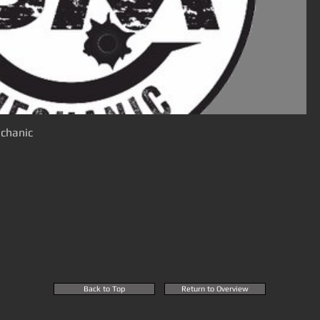
chanic
Back to Top
Return to Overview