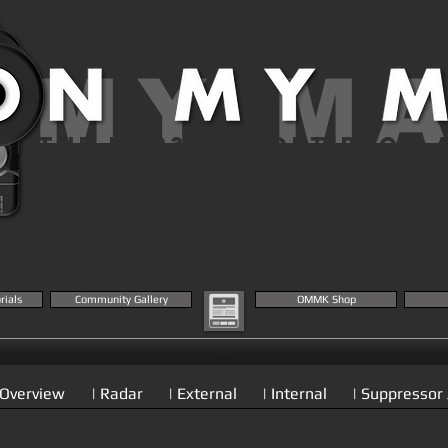
 MY M
THE MK23 AIRSOFT BLOG 
KNOWLEDGE BASE
rials
Community Gallery
OMMK Shop
 Overview
| Radar
| External
| Internal
| Suppressor 