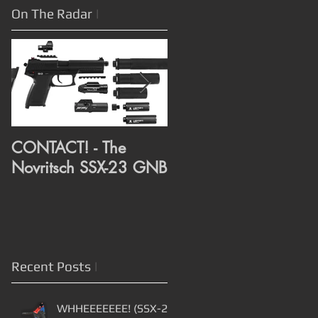
On The Radar
|
CONTACT! - The
CONTACT! - RMR Rai
Novritsch SSX-23 GNB
and Compensator
assembly from Alex
3D Print
Recent Posts
|
WHHEEEEEEE! (SSX-23