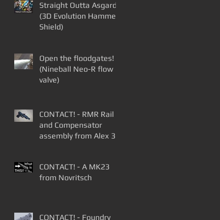
Straight Outta Asgard
(3D Evolution Hammer
Shield)
Open the floodgates!
(Nineball Neo-R flow
valve)
CONTACT! - RMR Rail
and Compensator
assembly from Alex 3D
Print
CONTACT! - A MK23
from Novritsch
CONTACT! - Foundry