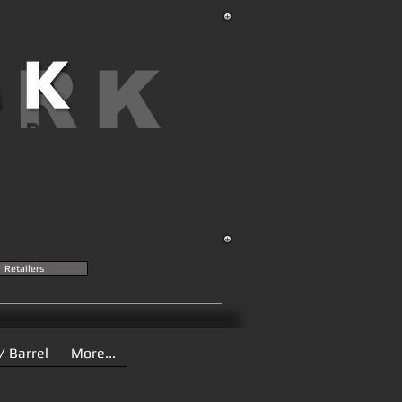
ARK
AND
Retailers
/ Barrel
More...