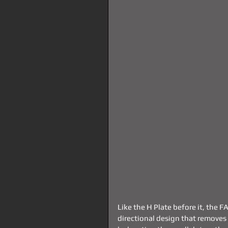
Like the H Plate before it, the 
directional design that removes 