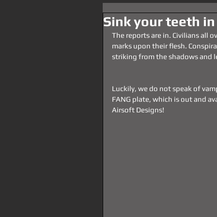
Sink your teeth in
The reports are in. Civilians all 
marks upon their flesh. Conspira
striking from the shadows and le
Luckily, we do not speak of vamp
FANG plate, which is out and ava
Airsoft Designs!