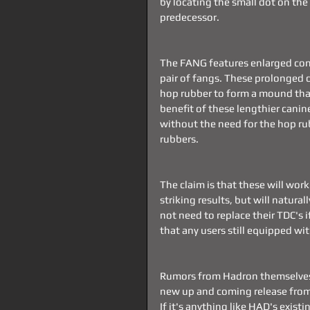
by locating the small dot on the 
predecessor.
The FANG features enlarged conca
pair of fangs. These prolonged 
hop rubber to form a mound that
benefit of these lengthier canin
without the need for the hop rub
rubbers.
The claim is that these will wor
striking results, but will natura
not need to replace their TDC's 
that any users still equipped wi
Rumors from Hadron themselves s
new up and coming release from H
If it's anything like HAD's existi