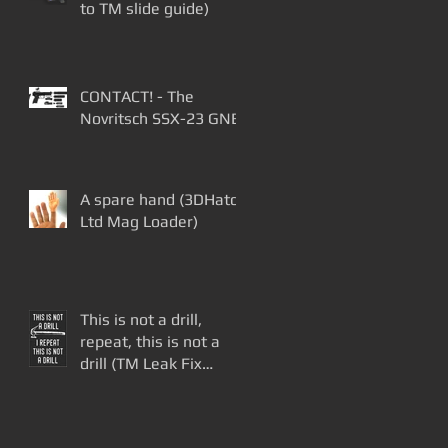
to TM slide guide)
CONTACT! - The
Novritsch SSX-23 GNB
A spare hand (3DHatch
Ltd Mag Loader)
This is not a drill,
repeat, this is not a
drill (TM Leak Fix
Update)