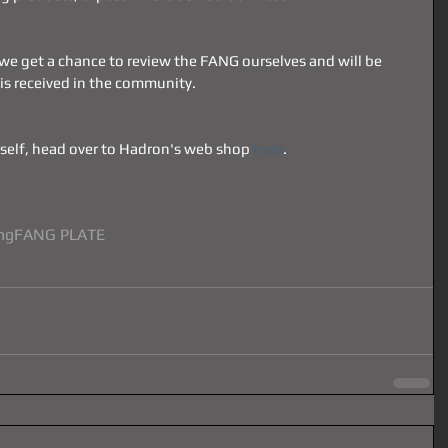
 we get a chance to review the FANG ourselves and will be 
 is received in the community.
self, head over to Hadron's web shop 
here
.
ng
FANG PLATE