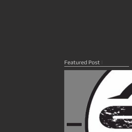
Featured Post
|