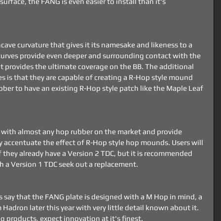
surface, the FANG is even easier to install than it's 
ve curvature that gives it its namesake and likeness to a 
curves provide even deeper and surrounding contact with the 
 provides the ultimate coverage on the BB. The additional 
es is that they are capable of creating a R-Hop style mound 
ber to have an existing R-Hop style patch like the Maple Leaf 
k with almost any hop rubber on the market and provide 
lly accentuate the effect of R-Hop style hop mounds. Users will 
if they already have a Version 2 TDC, but it is recommended 
th a Version 1 TDC seek out a replacement.
ay that the FANG plate is designed with a M Hop in mind, a 
adron later this year with very little detail known about it. 
ng products, expect innovation at it's finest. 