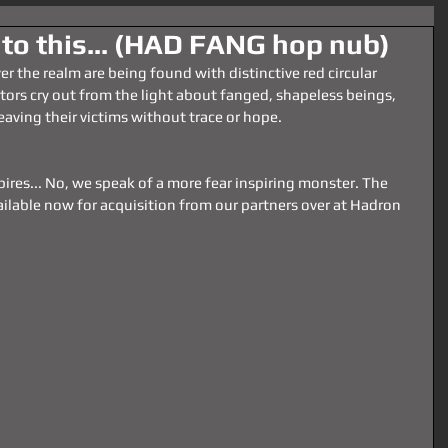
 to this... (HAD FANG hop nub)
over the realm are being found with distinctive red circular 
tors cry out from the light about fanged, shapeless beings, 
aving their victims without trace or hope.
ires... No, we speak of a more fear inspiring monster. The 
ilable now for acquisition from our partners over at Hadron 