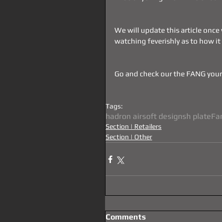
We will update this article once
watching feverishly as to how it
Go and check our the FANG your
Tags:
hadron airsoft designs
h plate
Fa
Section | Retailers
Section | Other
Comments