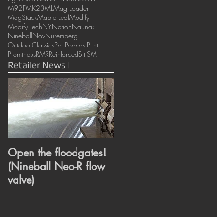
M92F
MK23
ML
Mag Loader
MagStack
Maple Leaf
Modify
Modify Tech
NY
Nation
Naunak
Nineball
Nov
Nuremberg
OutdoorClassics
Part
Podcast
Print
Promtheus
RMR
Reinforced
S+
SM
Retailer News
|
Open the floodgates!
Heroes or Villains?
(Nineball Neo-R flow
Super and Wonder
valve)
revealed. (ML
Super/Wonder hop
bucking)