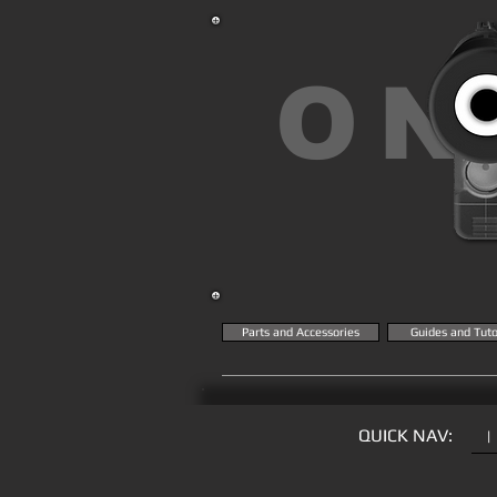
ON
Parts and Accessories
Guides and Tuto
QUICK NAV:
|