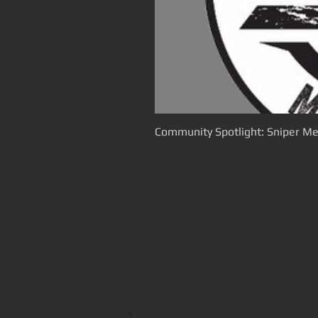
Community Spotlight: Sniper Me