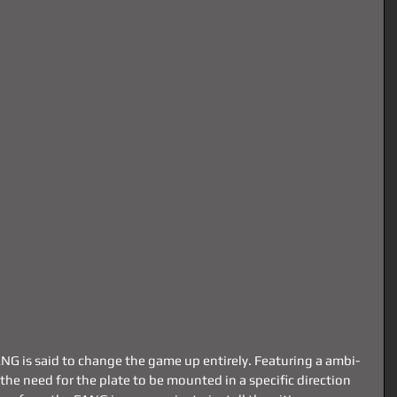
FANG is said to change the game up entirely. Featuring a ambi-
the need for the plate to be mounted in a specific direction 