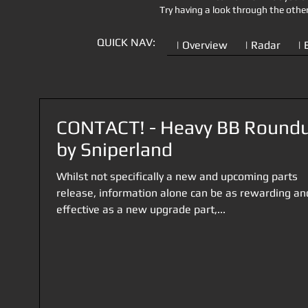
Try having a look through the othe
QUICK NAV:
| Overview
| Radar
| 
CONTACT! - Heavy BB Round
by Sniperland
Whilst not specifically a new and upcoming parts
release, information alone can be as rewarding an
effective as a new upgrade part,...