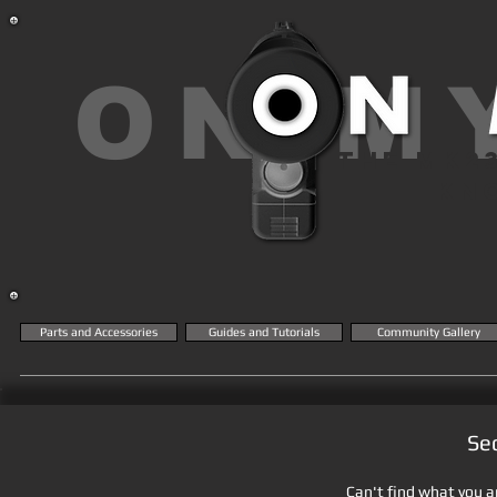
ON M
THE MK2
KN
Parts and Accessories
Guides and Tutorials
Community Gallery
Se
Can't find what you ar