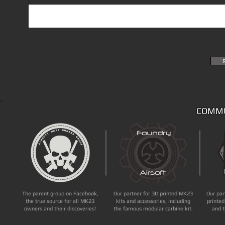
COMMU
The parent group on Facebook,
Our partner for 3D printed MK23
Our par
the true source for all MK23
kits and accessories, including
printed
owners and their discoveries!
the famous modular carbine kit.
and t