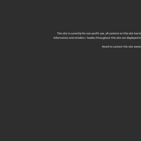
This site is currently for non-profit use, all content on this site h
Information and retailers / bodies throughout this site are displayed 
Need to contact the site owne