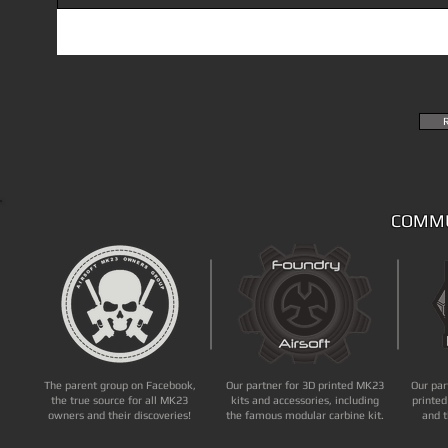
COMMU
The parent group on Facebook,
Our partner for 3D printed MK23
Our par
the true source for all MK23
kits and accessories, including
printed
owners and their discoveries!
the famous modular carbine kit.
and t