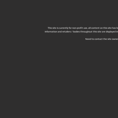
This site is currently for non-profit use, all content on this site h
Information and retailers / bodies throughout this site are displayed 
Need to contact the site owne