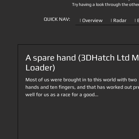
Try having a look through the othe
QUICK NAV:
| Overview
| Radar
| 
A spare hand (3DHatch Ltd 
Loader)
Most of us were brought in to this world with two
hands and ten fingers, and that has worked out pr
well for us as a race for a good...