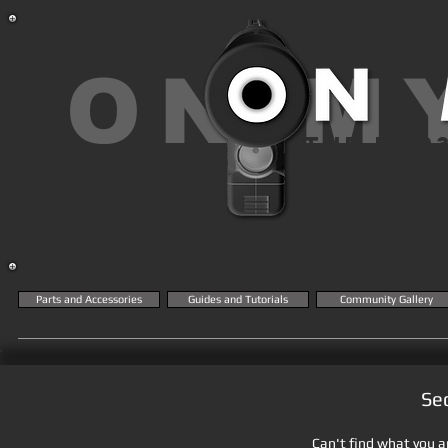
ON M
THE MK2
KN
Parts and Accessories
Guides and Tutorials
Community Gallery
Se
Can't find what you ar