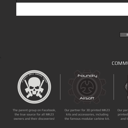
COMMU
The parent group on Facebook,
Our partner for 3D printed MK23
Our par
the true source for all MK23
kits and accessories, including
printed
owners and their discoveries!
the famous modular carbine kit.
and t