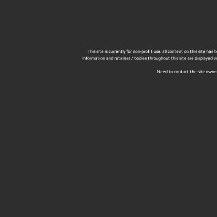
This site is currently for non-profit use, all content on this site h
Information and retailers / bodies throughout this site are displayed 
Need to contact the site owne