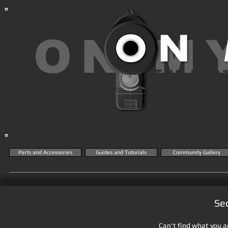
ON M
THE MK2
KN
Parts and Accessories
Guides and Tutorials
Community Gallery
Se
Can't find what you ar