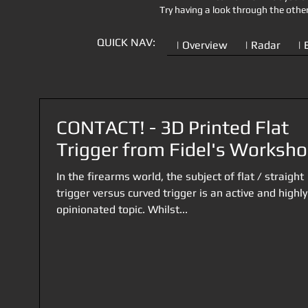
Try having a look through the othe
QUICK NAV:
| Overview
| Radar
| 
CONTACT! - 3D Printed Flat
Trigger from Fidel's Worksh
In the firearms world, the subject of flat / straight
trigger versus curved trigger is an active and highly
opinionated topic. Whilst...