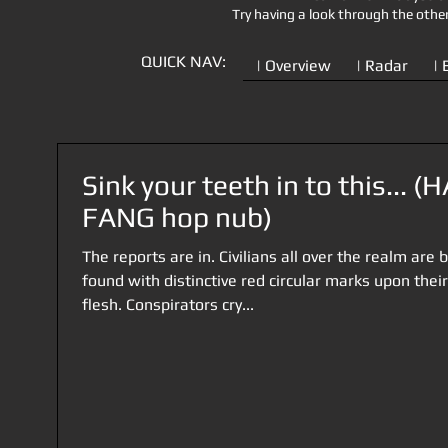
Try having a look through the othe
QUICK NAV:
| Overview
| Radar
| 
Sink your teeth in to this... (
FANG hop nub)
The reports are in. Civilians all over the realm are 
found with distinctive red circular marks upon their
flesh. Conspirators cry...