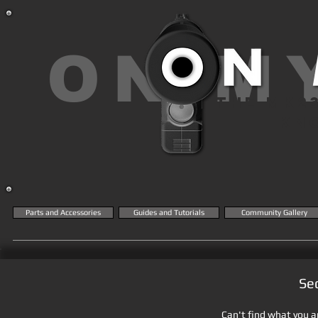
ON M
THE MK2
KN
Parts and Accessories
Guides and Tutorials
Community Gallery
Se
Can't find what you ar