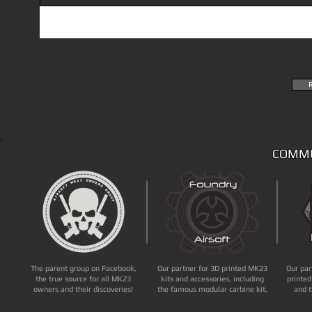
COMMU
The parent group on Facebook,
Our partner for 3D printed MK23
Our par
the true source for all MK23
kits and accessories, including
printed
owners and their discoveries!
the famous modular carbine kit.
and t