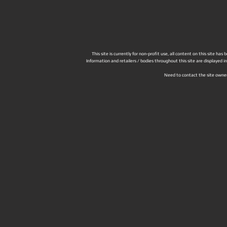
This site is currently for non-profit use, all content on this site h
Information and retailers / bodies throughout this site are displayed 
Need to contact the site owne