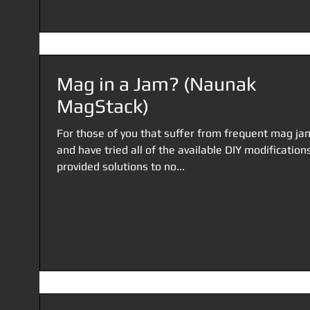
Mag in a Jam? (Naunak
MagStack)
For those of you that suffer from frequent mag ja
and have tried all of the available DIY modification
provided solutions to no...