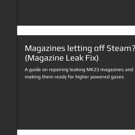
Magazines letting off Steam
(Magazine Leak Fix)
A guide on repairing leaking MK23 magazines and
making them ready for higher powered gases