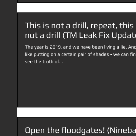
This is not a drill, repeat, this 
not a drill (TM Leak Fix Updat
The year is 2019, and we have been living a lie. And
like putting on a certain pair of shades - we can fin
see the truth of...
Open the floodgates! (Nineba