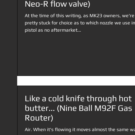
Neo-R flow valve)
At the time of this writing, as MK23 owners, we're
pretty stuck for choice as to which nozzle we use i
pistol as no aftermarket...
Like a cold knife through hot
butter... (Nine Ball M92F Gas
Router)
Air. When it's flowing it moves almost the same w