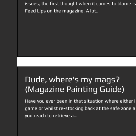
issues, the first thought when it comes to blame is
Feed Lips on the magazine. A lot...
Dude, where's my mags?
(Magazine Painting Guide)
Have you ever been in that situation where either i
game or whilst re-stocking back at the safe zone 
you reach to retrieve a...