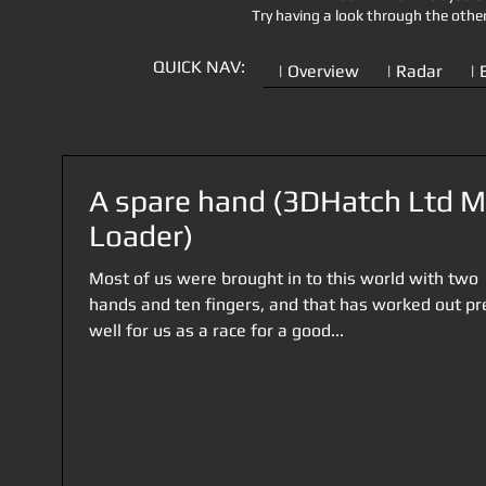
Try having a look through the othe
QUICK NAV:
| Overview
| Radar
| 
A spare hand (3DHatch Ltd 
Loader)
Most of us were brought in to this world with two
hands and ten fingers, and that has worked out pr
well for us as a race for a good...