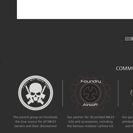
COMMU
The parent group on Facebook,
Our partner for 3D printed MK23
Our par
the true source for all MK23
kits and accessories, including
printed
owners and their discoveries!
the famous modular carbine kit.
and t