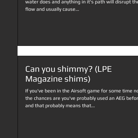
water does and anything in it's path will disrupt th
flow and usually cause...
Can you shimmy? (LPE
Magazine shims)
If you've been in the Airsoft game for some time n
the chances are you've probably used an AEG befor
and that probably means that...