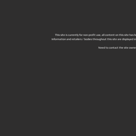
This site is currently for non-profit use, all content on this site h
Information and retailers / bodies throughout this site are displayed 
Need to contact the site owne