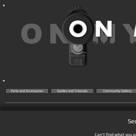
ON M
THE MK2
KN
Parts and Accessories
Guides and Tutorials
Community Gallery
Se
Can't find what you ar