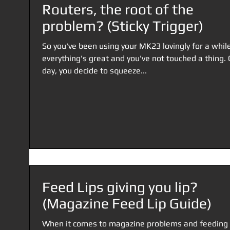
Routers, the root of the
problem? (Sticky Trigger)
So you've been using your MK23 lovingly for a while
everything's great and you've not touched a thing.
day, you decide to squeeze...
Feed Lips giving you lip?
(Magazine Feed Lip Guide)
When it comes to magazine problems and feeding