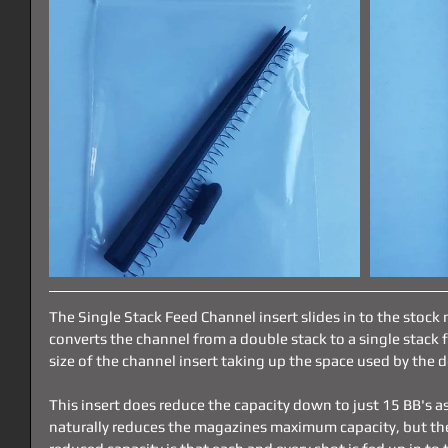
The Single Stack Feed Channel insert slides in to the stoc
converts the channel from a double stack to a single stack 
size of the channel insert taking up the space used by the 
This insert does reduce the capacity down to just 15 BB's as
naturally reduces the magazines maximum capacity, but the 