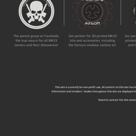
The parent group on Facebook,
Our partner for 3D printed MK23
Our par
the true source for all MK23
kits and accessories, including
printed
owners and their discoveries!
the famous modular carbine kit.
and t
This site is currently for non-profit use, all content on this site h
Information and retailers / bodies throughout this site are displayed 
Need to contact the site owne