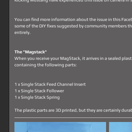
You can find more information about the issue in this Face
some of the DIY fixes suggested by community members that
entirely.
The "Magstack"
When you receive your MagStack, it arrives in a sealed plast
containing the following parts:
1 x Single Stack Feed Channel Insert
1 x Single Stack Follower
1 x Single Stack Spring
The plastic parts are 3D printed, but they are certainly dura