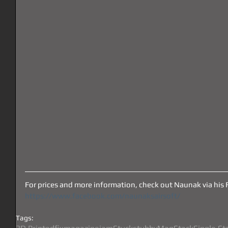
For prices and more information, check out Naunak via his 
https://www.facebook.com/naunaksairsoft/
Tags: