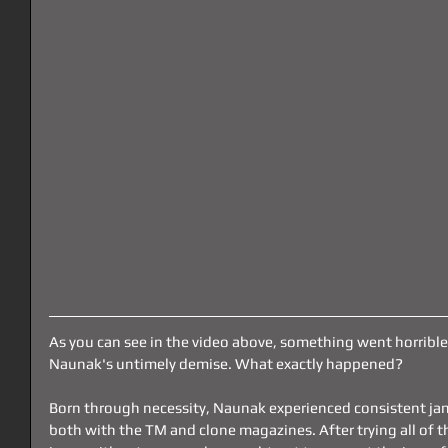
As you can see in the video above, something went horribl
Naunak's untimely demise. What exactly happened?
Born through necessity, Naunak experienced consistent ja
both with the TM and clone magazines. After trying all of th