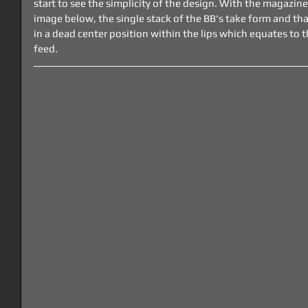
start to see the simplicity of the design. With the magazine 
image below, the single stack of the BB's take form and that
in a dead center position within the lips which equates to 
feed.