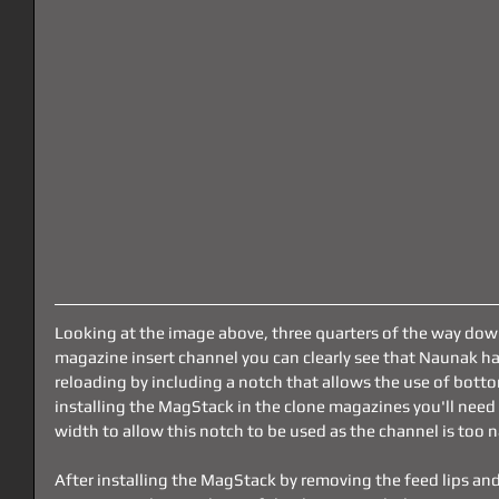
Looking at the image above, three quarters of the way dow
magazine insert channel you can clearly see that Naunak ha
reloading by including a notch that allows the use of bot
installing the MagStack in the clone magazines you'll nee
width to allow this notch to be used as the channel is too 
After installing the MagStack by removing the feed lips and 