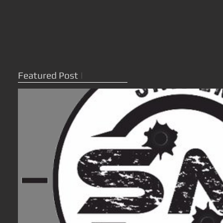
Featured Post
|