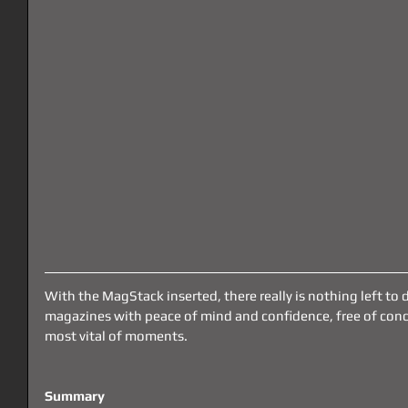
With the MagStack inserted, there really is nothing left to 
magazines with peace of mind and confidence, free of conce
most vital of moments. 
Summary