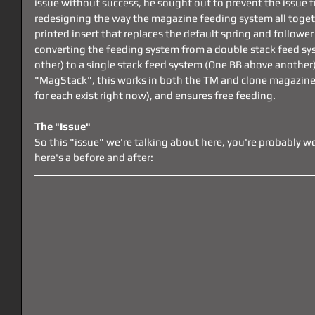
issue without success, he sought out to prevent the issue 
redesigning the way the magazine feeding system all toget
printed insert that replaces the default spring and followe
converting the feeding system from a double stack feed sy
other) to a single stack feed system (One BB above another)
"MagStack", this works in both the TM and clone magazine
for each exist right now), and ensures free feeding.
The "Issue"
So this "issue" we're talking about here, you're probably w
here's a before and after: