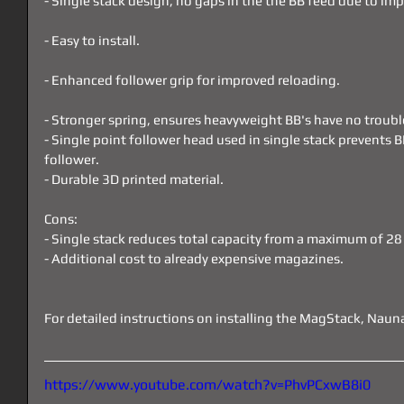
- Single stack design, no gaps in the the BB feed due to im
- Easy to install.
- Enhanced follower grip for improved reloading.
- Stronger spring, ensures heavyweight BB's have no troubl
- Single point follower head used in single stack prevents BB
follower.
- Durable 3D printed material.
Cons:
- Single stack reduces total capacity from a maximum of 2
- Additional cost to already expensive magazines.
For detailed instructions on installing the MagStack, Naun
https://www.youtube.com/watch?v=PhvPCxwB8i0