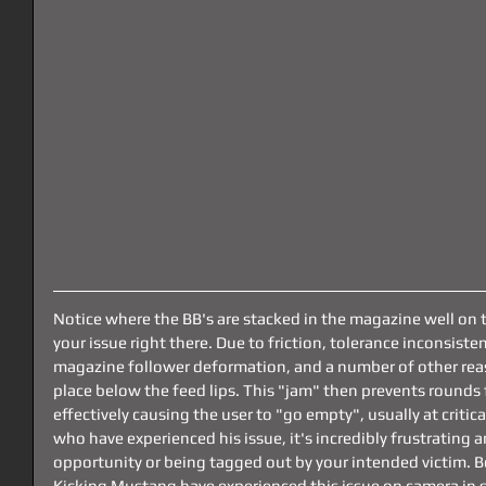
Notice where the BB's are stacked in the magazine well on 
your issue right there. Due to friction, tolerance inconsist
magazine follower deformation, and a number of other reaso
place below the feed lips. This "jam" then prevents rounds 
effectively causing the user to "go empty", usually at criti
who have experienced his issue, it's incredibly frustrating a
opportunity or being tagged out by your intended victim.
Kicking Mustang have experienced this issue on camera in s