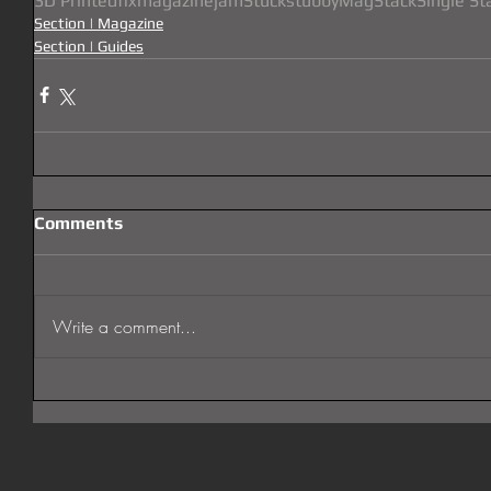
3D Printed
fix
magazine
jam
Stuck
stubby
MagStack
Single St
Section | Magazine
Section | Guides
Comments
Write a comment...