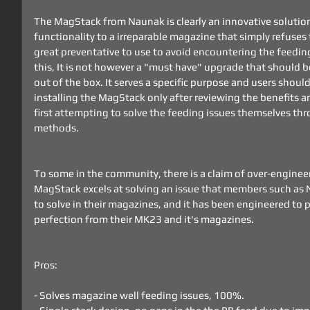
The MagStack from Naunak is clearly an innovative solution
functionality to a irreparable magazine that simply refuses to
great preventative to use to avoid encountering the feeding 
this, It is not however a "must have" upgrade that should 
out of the box. It serves a specific purpose and users shou
installing the MagStack only after reviewing the benefits an
first attempting to solve the feeding issues themselves t
methods.
To some in the community, there is a claim of over-engineeri
MagStack excels at solving an issue that members such as
to solve in their magazines, and it has been engineered to p
perfection from their MK23 and it's magazines.
Pros:
- Solves magazine well feeding issues, 100%.