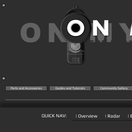
ON M
THE MK2
KN
Parts and Accessories
Guides and Tutorials
Community Gallery
QUICK NAV:
| Overview
| Radar
| 