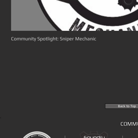
Community Spotlight: Sniper Mechanic
Back to Top
COMMU