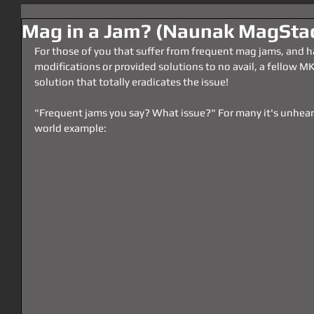
Mag in a Jam? (Naunak MagSta
For those of you that suffer from frequent mag jams, and hav
modifications or provided solutions to no avail, a fellow M
solution that totally eradicates the issue!
"Frequent jams you say? What issue?" For many it's unheard 
world example: