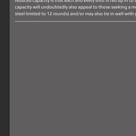
reduced capacity is that each and every shot is fed up in to t
capacity will undoubtedly also appeal to those seeking a mor
steel limited to 12 rounds) and/or may also tie in well wit