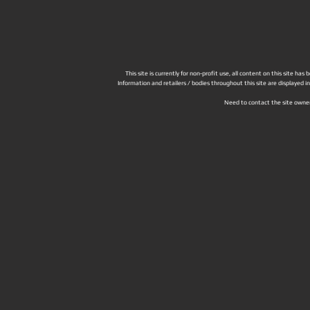
This site is currently for non-profit use, all content on this site h
Information and retailers / bodies throughout this site are displayed 
Need to contact the site owne