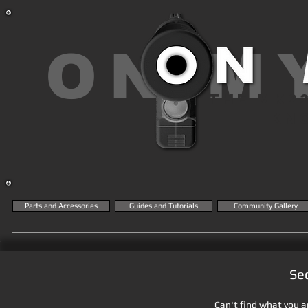
ON M
THE MK2
KN
Parts and Accessories
Guides and Tutorials
Community Gallery
Se
Can't find what you ar