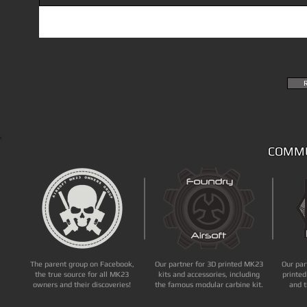
COMMU
The parent group on Facebook,
Our partner for 3D printed MK23
Our par
the true source for all MK23
kits and accessories, including
printed
owners and their discoveries!
the famous modular carbine kit.
and t