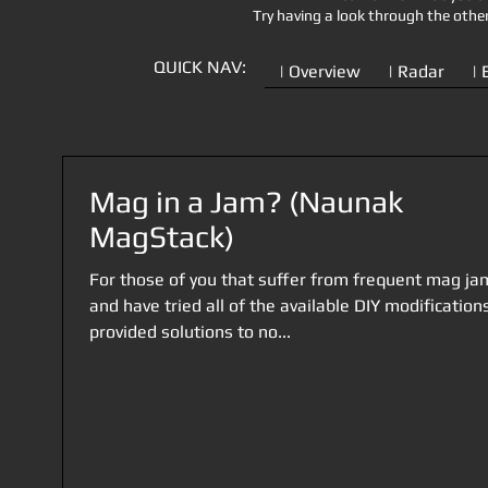
Try having a look through the othe
QUICK NAV:
| Overview
| Radar
| 
Mag in a Jam? (Naunak
MagStack)
For those of you that suffer from frequent mag ja
and have tried all of the available DIY modification
provided solutions to no...