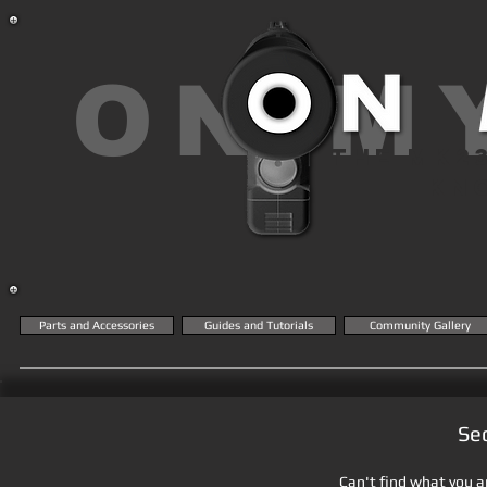
ON M
THE MK2
KN
Parts and Accessories
Guides and Tutorials
Community Gallery
Se
Can't find what you ar