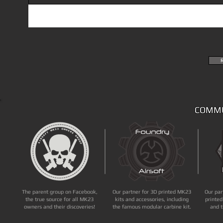
COMMU
The parent group on Facebook,
Our partner for 3D printed MK23
Our par
the true source for all MK23
kits and accessories, including
printed
owners and their discoveries!
the famous modular carbine kit.
and t