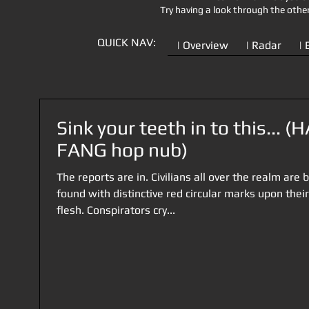
Try having a look through the othe
QUICK NAV:
| Overview
| Radar
| 
Sink your teeth in to this... (
FANG hop nub)
The reports are in. Civilians all over the realm are 
found with distinctive red circular marks upon their
flesh. Conspirators cry...