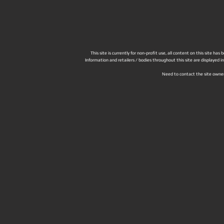
This site is currently for non-profit use, all content on this site h
Information and retailers / bodies throughout this site are displayed 
Need to contact the site owne