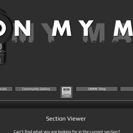
 MY M
THE MK23 AIRSOFT BLOG 
KNOWLEDGE BASE
rials
Community Gallery
OMMK Shop
Section Viewer
Can't find what you are looking for in the current section?