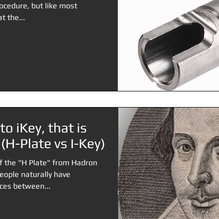
ocedure, but like most
t the...
to iKey, that is
 (H-Plate vs I-Key)
of the "H Plate" from Hadron
people naturally have
ces between...