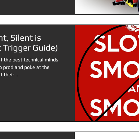
t, Silent is
 Trigger Guide)
f the best technical minds
to prod and poke at the
 their...