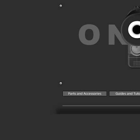
ON
Parts and Accessories
Guides and Tuto