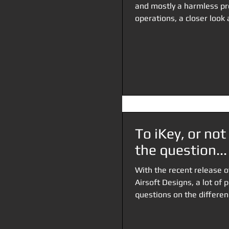
and mostly a harmless pr
operations, a closer look a
To iKey, or not 
the question...
With the recent release 
Airsoft Designs, a lot of 
questions on the differen