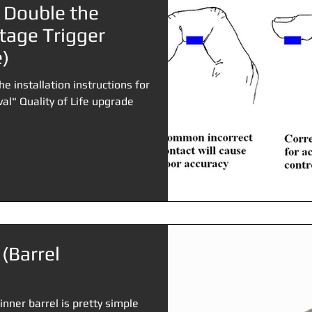
 Double the
tage Trigger
)
he installation instructions for
al" Quality of Life upgrade
 (Barrel
inner barrel is pretty simple