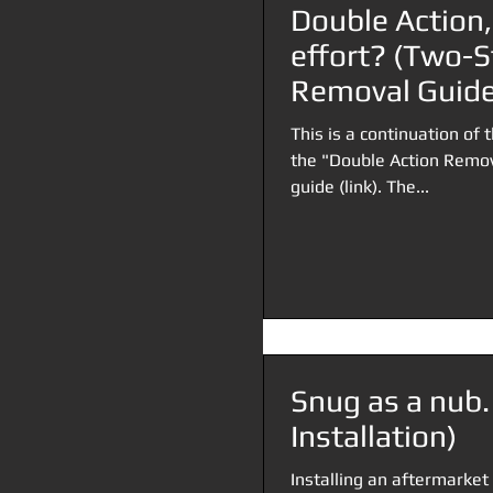
Double Action,
effort? (Two-S
Removal Guide
This is a continuation of t
the "Double Action Remov
guide (link). The...
Snug as a nub.
Installation)
Installing an aftermarket 