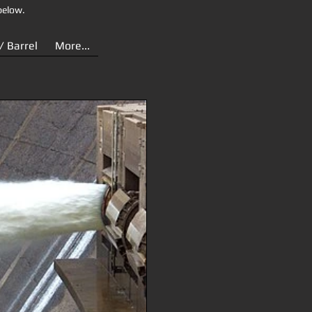
below.
/ Barrel
More...