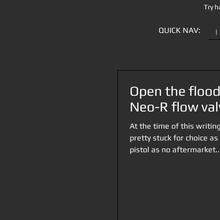
Try h
QUICK NAV:
|
Open the flood
Neo-R flow val
At the time of this writi
pretty stuck for choice as
pistol as no aftermarket..