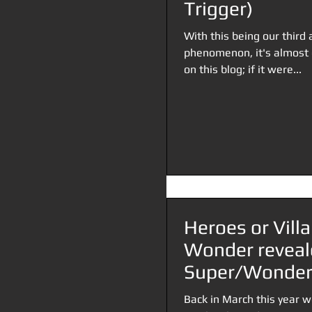
Trigger)
With this being our third 
phenomenon, it's almost d
on this blog; if it were...
Heroes or Vill
Wonder reveal
Super/Wonder 
Back in March this year w