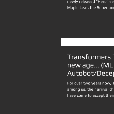
newly released "Hero" se
Maple Leaf, the Super and
Transformers 
new age... (ML
Autobot/Decep
bucking)
For over two years now, 
among us, their arrival c
have come to accept their.