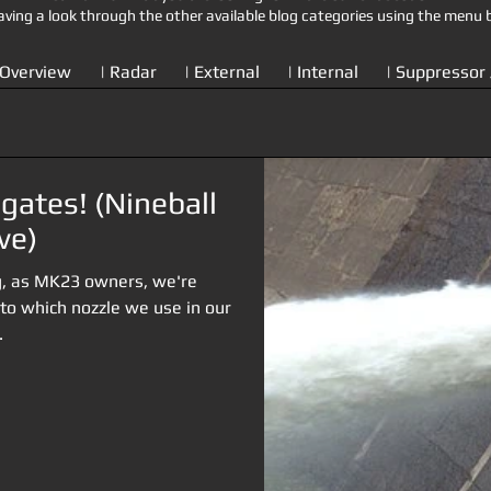
aving a look through the other available blog categories using the menu 
 Overview
| Radar
| External
| Internal
| Suppressor 
gates! (Nineball
ve)
ng, as MK23 owners, we're
 to which nozzle we use in our
.