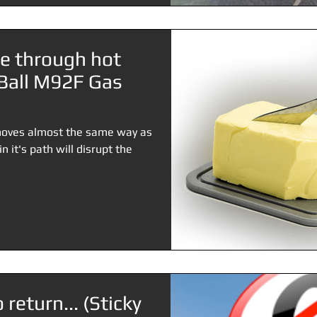
fe through hot
e Ball M92F Gas
t moves almost the same way as
 it's path will disrupt the
 return... (Sticky