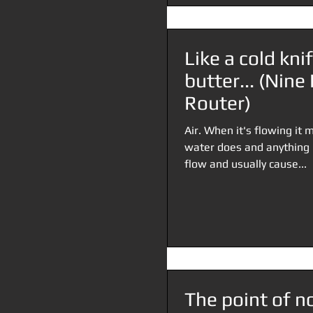
Like a cold kni
butter... (Nin
Router)
Air. When it's flowing i
water does and anything in
flow and usually cause...
The point of no