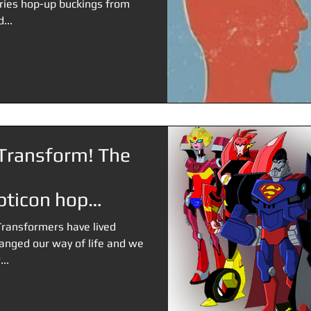
ries hop-up buckings from
...
Transform! The
ticon hop
Transformers have lived
hanged our way of life and we
..