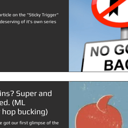
article on the "Sticky Trigger"
eserving of it's own series
ains? Super and
ed. (ML
hop bucking)
e got our first glimpse of the