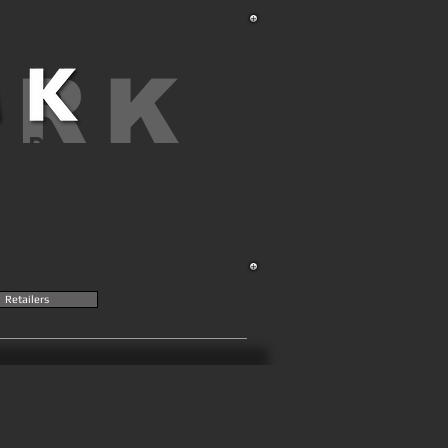
ARK
AND
Retailers