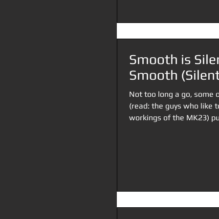
Smooth is Silen
Smooth (Silent
Not too long a go, some o
(read: the guys who like 
workings of the MK23) put