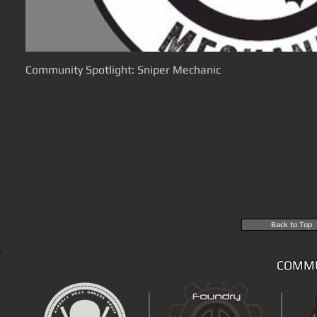
Community Spotlight: Sniper Mechanic
Back to Top
COMMU