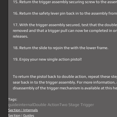
15. Return the trigger assembly securing screw to the asse
16. Return the safety lever pin back in to the assembly from 
17. With the trigger assembly secured, test that the double
removed and that a trigger pull can now be completed in 
releases.
18. Return the slide to rejoin the with the lower frame.
19. Enjoy your new single action pistol!
To return the pistol back to double action, repeat these ste
sear back in to the trigger assembly. For more information, a
disassembly of the trigger mechanism is available at this he
Tags:
guide
internal
Double Action
Two Stage Trigger
Section | Internals
Section | Guides