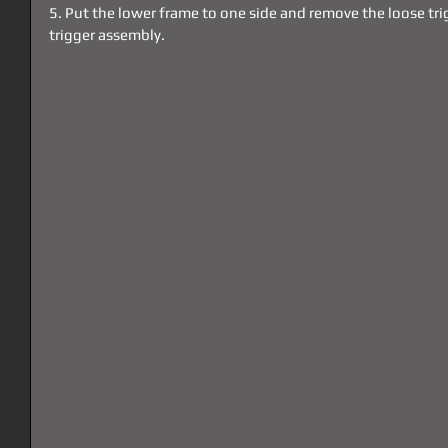
5. Put the lower frame to one side and remove the loose tri
trigger assembly. 