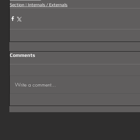
Section | Internals / Externals
Comments
Write a comment...