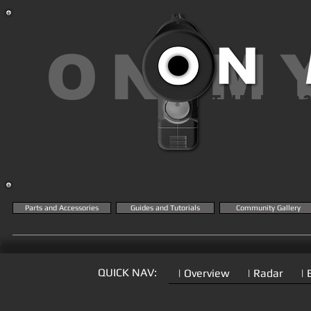
ON M
THE MK2
KN
Parts and Accessories
Guides and Tutorials
Community Gallery
QUICK NAV:
| Overview
| Radar
| 