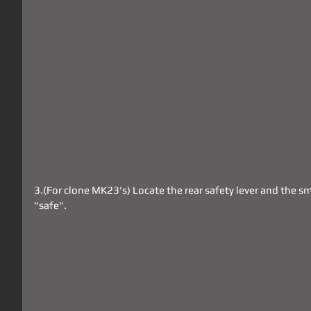
3.(For clone MK23's) Locate the rear safety lever and the sm
"safe".