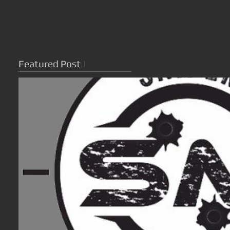
Featured Post
|