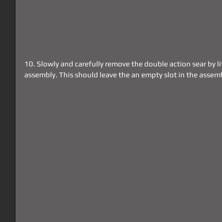
10. Slowly and carefully remove the double action sear by lif
assembly. This should leave the an empty slot in the asse