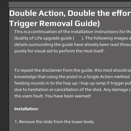
Double Action, Double the effo
Trigger Removal Guide)
This is a continuation of the installation instructions for 
Quality of Life upgrade guide (
link
). The following images 
details surrounding the guide have already been read throu
purely for visual aid to perform the mod itself.
To repeat the disclaimer from the guide, this mod should o
knowledge that using the pistol in a Single Action method l
feeding rounds in to the hop up / hop up ramp if trigger pul
due to hesitation or cancellation of the shot. Any damage ca
the users fault. You have been warned!
Installation:
1. Remove the slide from the lower body.