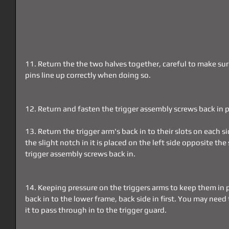
11. Return the the two halves together, careful to make sur
pins line up correctly when doing so.
12. Return and fasten the trigger assembly screws back in p
13. Return the trigger arm's back in to their slots on each 
the slight notch in it is placed on the left side opposite th
trigger assembly screws back in.
14. Keeping pressure on the triggers arms to keep them in p
back in to the lower frame, back side in first. You may need t
it to pass through in to the trigger guard.