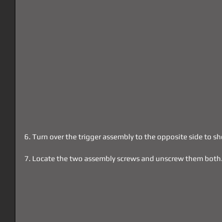
6. Turn over the trigger assembly to the opposite side to 
7. Locate the two assembly screws and unscrew them both