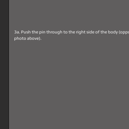
3a. Push the pin through to the right side of the body (oppo
photo above).