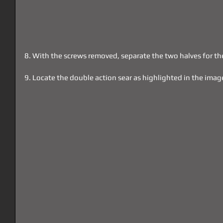
8. With the screws removed, separate the two halves for th
9. Locate the double action sear as highlighted in the imag