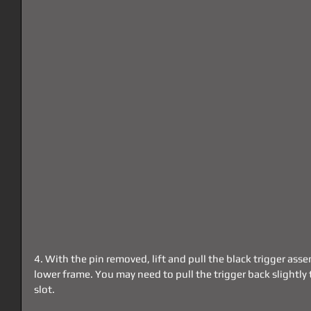
4. With the pin removed, lift and pull the black trigger as
lower frame. You may need to pull the trigger back slightly t
slot.