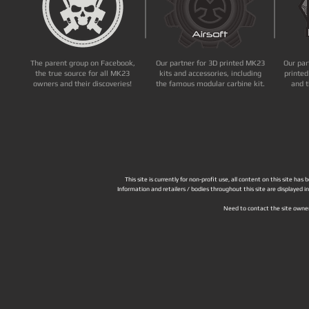
The parent group on Facebook,
Our partner for 3D printed MK23
Our par
the true source for all MK23
kits and accessories, including
printed
owners and their discoveries!
the famous modular carbine kit.
and t
This site is currently for non-profit use, all content on this site h
Information and retailers / bodies throughout this site are displayed 
Need to contact the site owne