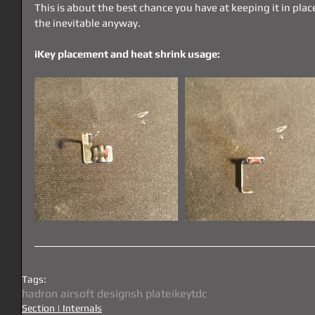
This is about the best chance you have at keeping it in place
the inevitable anyway.
iKey placement and heat shrink usage:
Tags:
hadron airsoft designs
h plate
ikey
tdc
Section | Internals