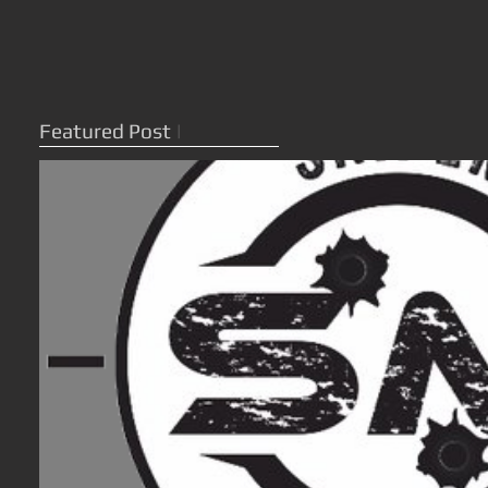
Featured Post
|