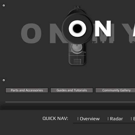
ON M
THE MK2
KN
Parts and Accessories
Guides and Tutorials
Community Gallery
QUICK NAV:
| Overview
| Radar
| 