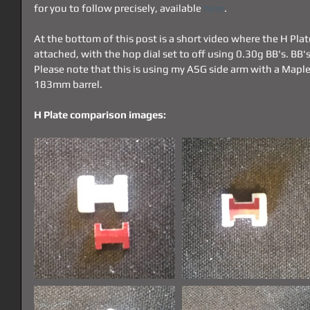
for you to follow precisely, available 
here
.
At the bottom of this post is a short video where the H Plat
attached, with the hop dial set to off using 0.30g BB's. BB'
Please note that this is using my ASG side arm with a Map
183mm barrel.
H Plate comparison images: