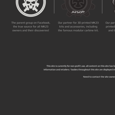
The parent group on Facebook,
Our partner for 3D printed MK23
Our par
the true source for all MK23
kits and accessories, including
printed
owners and their discoveries!
the famous modular carbine kit.
and t
This site is currently for non-profit use, all content on this site h
Information and retailers / bodies throughout this site are displayed 
Need to contact the site owne