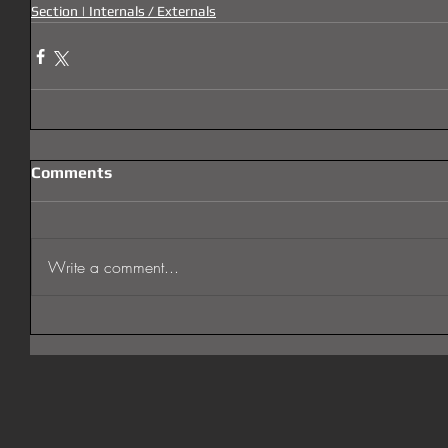
Section | Internals / Externals
Comments
Write a comment...