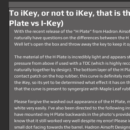
To iKey, or not to iKey, that is t
Plate vs I-Key)
With the recent release of the "H Plate" from Hadron Airsof
naturally have questions on the differences between the H 
Well let's open the box and throw away the key to keep it 
The material of the H Plate is incredibly light and appears 
pressure from above if used with a TDC (which is highly re
naturally together by design). The bottom layer of the H Pla
contact patch on the hop rubber, this curve is definitely not
the iKey, so its yet to be determined what effect it has on t
that the curve is present to syngergize with Maple Leaf r
Please forgive the washed out appearance of the H Plate, 
white very easily. I've also been directed to the following in
have mounted my H Plate backwards in the photo's provided
know that it still worked very well despite my error! Please i
small dot facing towards the barrel. Hadron Airsoft Designs