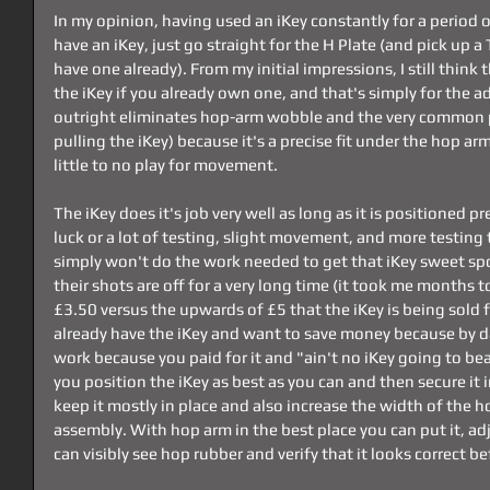
In my opinion, having used an iKey constantly for a period o
have an iKey, just go straight for the H Plate (and pick up a
have one already). From my initial impressions, I still think t
the iKey if you already own one, and that's simply for the addi
outright eliminates hop-arm wobble and the very common pu
pulling the iKey) because it's a precise fit under the hop ar
little to no play for movement.
The iKey does it's job very well as long as it is positioned pre
luck or a lot of testing, slight movement, and more testing 
simply won't do the work needed to get that iKey sweet spo
their shots are off for a very long time (it took me months to 
£3.50 versus the upwards of £5 that the iKey is being sold for,
already have the iKey and want to save money because by d
work because you paid for it and "ain't no iKey going to be
you position the iKey as best as you can and then secure it i
keep it mostly in place and also increase the width of the 
assembly. With hop arm in the best place you can put it, ad
can visibly see hop rubber and verify that it looks correct 