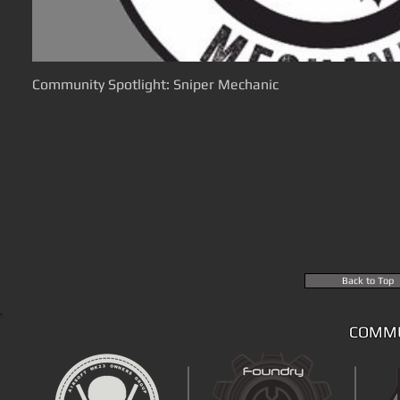
Community Spotlight: Sniper Mechanic
Back to Top
COMMU