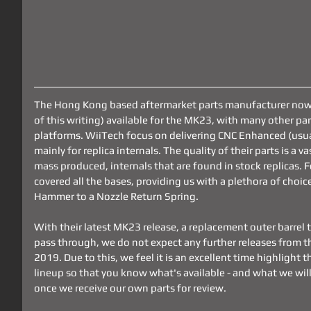
The Hong Kong based aftermarket parts manufacturer now h
of this writing) available for the MK23, with many other part
platforms. WiiTech focus on delivering CNC Enhanced (usual
mainly for replica internals. The quality of their parts is a v
mass produced, internals that are found in stock replicas. 
covered all the bases, providing us with a plethora of choi
Hammer to a Nozzle Return Spring.
With their latest MK23 release, a replacement outer barrel t
pass through, we do not expect any further releases from th
2019. Due to this, we feel it is an excellent time highlight 
lineup so that you know what's available - and what we will
once we receive our own parts for review.