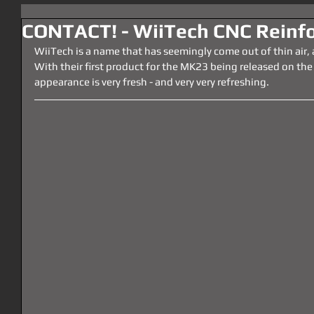
CONTACT! - WiiTech CNC Reinfo
WiiTech is a name that has seemingly come out of thin air,
With their first product for the MK23 being released on the
appearance is very fresh - and very very refreshing.