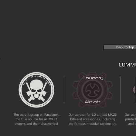
Back to Top
COMMU
The parent group on Facebook,
Our partner for 3D printed MK23
Our par
the true source for all MK23
kits and accessories, including
printed
owners and their discoveries!
the famous modular carbine kit.
and t