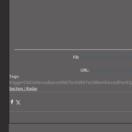
FB: 
www.facebook.com/wiit
URL: 
www.wiitech.com.h
Tags:
trigger
CNC
internal
barrel
WiiTech
Wii
Tech
Reinforced
Part
U
Section | Radar