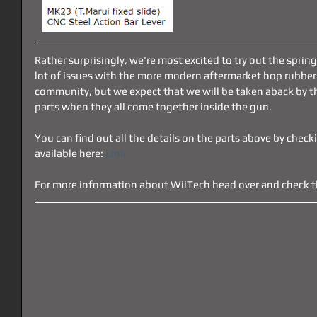
Rather surprisingly, we're most excited to try out the spring
lot of issues with the more modern aftermarket hop rubbers 
community, but we expect that we will be taken aback by th
parts when they all come together inside the gun.
You can find out all the details on the parts above by checki
available here: 
Link
For more information about WiiTech head over and check th