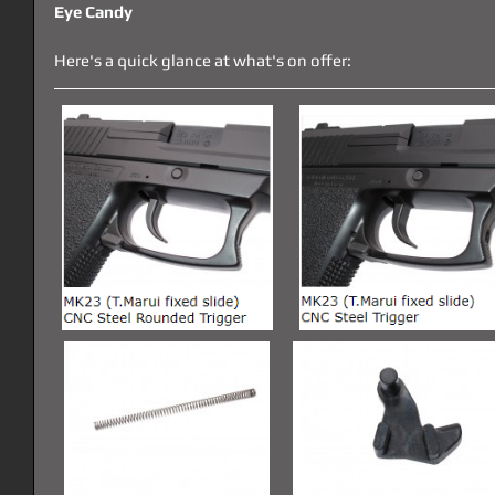
Eye Candy
Here's a quick glance at what's on offer: