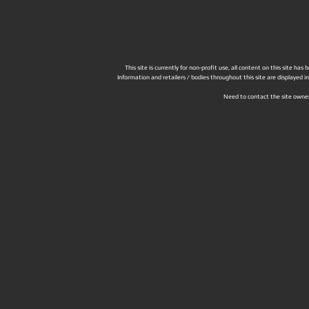
This site is currently for non-profit use, all content on this site h
Information and retailers / bodies throughout this site are displayed 
Need to contact the site owne