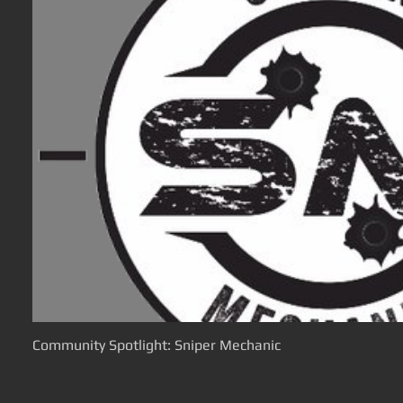
Community Spotlight: Sniper Mechanic