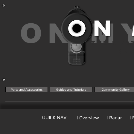
ON M
THE MK2
KN
Parts and Accessories
Guides and Tutorials
Community Gallery
QUICK NAV:
| Overview
| Radar
| 