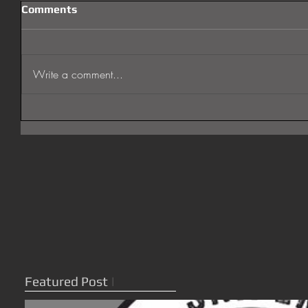
Comments
Write a comment...
Featured Post
|