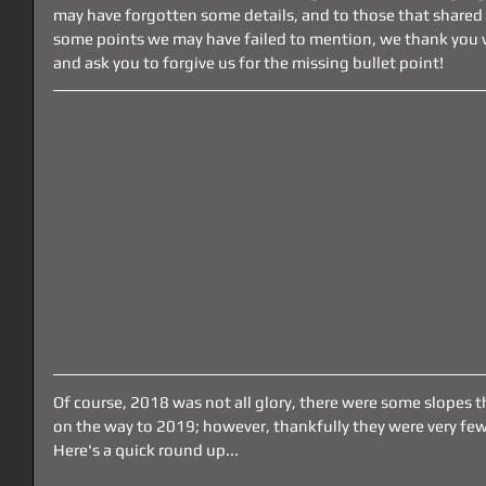
may have forgotten some details, and to those that shared 
some points we may have failed to mention, we thank you 
and ask you to forgive us for the missing bullet point!
Of course, 2018 was not all glory, there were some slopes 
on the way to 2019; however, thankfully they were very few
Here's a quick round up...