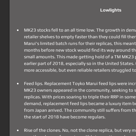
Lowlights
MK23 stocks fell to an all time low. The growth in de
retailer shelves to empty faster than they could fill th
Marui's limited batch runs for their replicas, this meant
months before new stock would find its way around the 
small amounts. This made getting hold of a TM MK23 par
earlier part of 2018, especially so in the United States
more accessible, but even reliable retailers struggled t
Feed lips. Replacement Toyko Marui feed lips were incr
MK23 owners appeared in the community, seeking to sure
replicas. With prices soaring to triple their RRP in som
demand, replacement feed lips became a luxury item b
from Japan arrived. The community still suffers from th
the start of 2018 have become regulars.
Rise of the clones. No, not the clone replica, but very