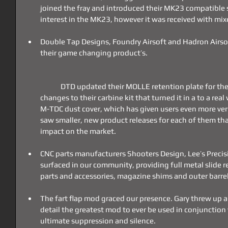
joined the fray and introduced their MK23 compatible s
interest in the MK23, however it was received with mi
Double Tap Designs, Foundry Airsoft and Hadron Airsoft
their game changing product’s.
	DTD updated their MOLLE retention plate for their holster, FA made durability 
changes to their carbine kit that turned it in a to a rea
M-TDC dust cover, which has given users even more vers
saw smaller, new product releases for each of them tha
impact on the market.
CNC parts manufacturers Shooters Design, Lee’s Precis
surfaced in our community, providing full metal slide r
parts and accessories, magazine shims and outer barre
The fart flap mod graced our presence. Gary threw up an
detail the greatest mod to ever be used in conjunction
ultimate suppression and silence.