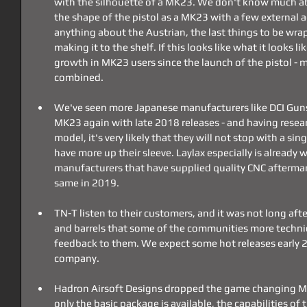
with the silhouette of a MK23. We don't know much abo
the shape of the pistol as a MK23 with a few external a
anything about the Austrian, the last things to be wra
making it to the shelf. If this looks like what it looks li
growth in MK23 users since the launch of the pistol - 
combined.
We've seen more Japanese manufacturers like DCI Guns 
MK23 again with late 2018 releases - and having resear
model, it's very likely that they will not stop with a si
have more up their sleeve. Laylax especially is already 
manufacturers that have supplied quality CNC aftermark
same in 2019.
TN-T listen to their customers, and it was not long after
and barrels that some of the communities more technic
feedback to them. We expect some hot releases early 
company.
Hadron Airsoft Designs dropped the game changing Mo
only the basic package is available, the capabilities of