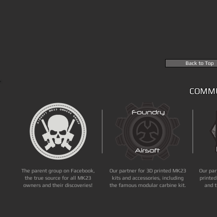
Back to Top
COMMU
The parent group on Facebook,
Our partner for 3D printed MK23
Our par
the true source for all MK23
kits and accessories, including
printed
owners and their discoveries!
the famous modular carbine kit.
and t