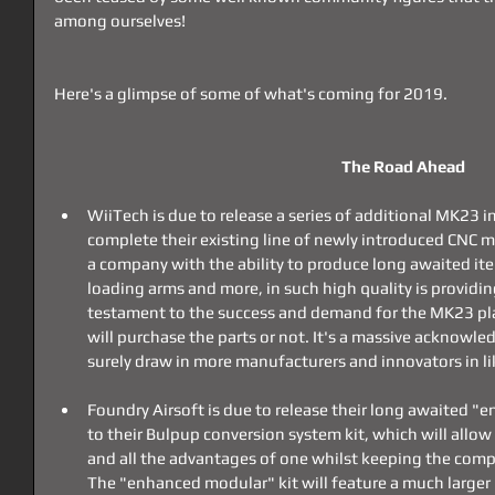
among ourselves!
Here's a glimpse of some of what's coming for 2019.
The Road Ahead
WiiTech is due to release a series of additional MK23 in
complete their existing line of newly introduced CNC m
a company with the ability to produce long awaited it
loading arms and more, in such high quality is providin
testament to the success and demand for the MK23 plat
will purchase the parts or not. It's a massive acknowle
surely draw in more manufacturers and innovators in li
Foundry Airsoft is due to release their long awaited "e
to their Bulpup conversion system kit, which will allow 
and all the advantages of one whilst keeping the compac
The "enhanced modular" kit will feature a much larger 