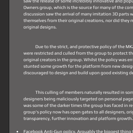
saw the release of some incredibly innovative and pop
Owners group, which is the source for many of the co
discussion saw the arrival of many imitation 3D parts wh
themselves from their original creations, nor did they
original designs.
	Due to the strict, and protective policy of the MK23 Group, these imitation parts 
were restricted and culled from the group to protect the
original creators in the group. Whilst the policy was en
stunted some growth for the platform from new desig
discouraged to design and build upon good existing d
	This culling of members naturally resulted in some bad blood, with some group 
designers being maliciously targeted on personal pages 
was some of the darker times the group has faced in rec
group's policy now has open gates to all designers, origi
transparency, further innovation and platform growth.
Facebook Anti-Gun policy. Arguably the biggest thing t