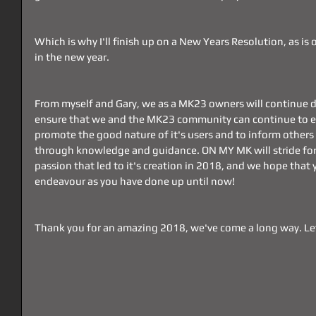
Which is why I'll finish up on a New Years Resolution, as is o
in the new year.
From myself and Gary, we as a MK23 owners will continue d
ensure that we and the MK23 community can continue to enj
promote the good nature of it's users and to inform others o
through knowledge and guidance. ON MY MK will stride for
passion that led to it's creation in 2018, and we hope that yo
endeavour as you have done up until now!
Thank you for an amazing 2018, we've come a long way. Let