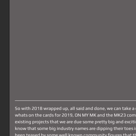
So with 2018 wrapped up, all said and done, we can take a
whats on the cards for 2019, ON MY MK and the MK23 com
existing projects that we are due some pretty big and exciti
know that some big industry names are dipping their toes 
been teased by some well known community figures that th