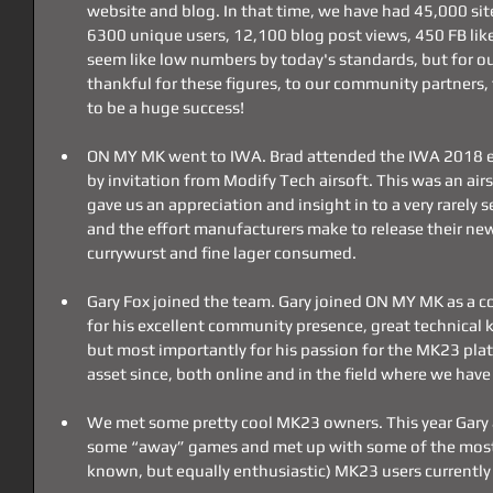
website and blog. In that time, we have had 45,000 sit
6300 unique users, 12,100 blog post views, 450 FB like
seem like low numbers by today's standards, but for our 
thankful for these figures, to our community partners,
to be a huge success!
ON MY MK went to IWA. Brad attended the IWA 2018 e
by invitation from Modify Tech airsoft. This was an air
gave us an appreciation and insight in to a very rarely s
and the effort manufacturers make to release their ne
currywurst and fine lager consumed.
Gary Fox joined the team. Gary joined ON MY MK as a c
for his excellent community presence, great technical 
but most importantly for his passion for the MK23 plat
asset since, both online and in the field where we hav
We met some pretty cool MK23 owners. This year Gary a
some “away” games and met up with some of the most 
known, but equally enthusiastic) MK23 users currently 