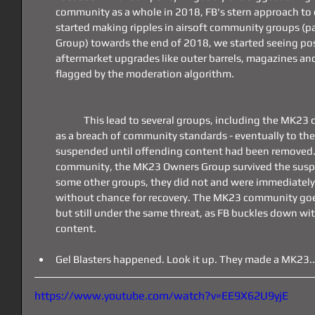
community as a whole in 2018, FB's stern approach to
started making ripples in airsoft community groups (p
Group) towards the end of 2018, we started seeing post
aftermarket upgrades like outer barrels, magazines and
flagged by the moderation algorithm.
	This lead to several groups, including the MK23 community, having posts flagged 
as a breach of community standards - eventually to th
suspended until offending content had been removed.
community, the MK23 Owners Group survived the suspe
some other groups, they did not and were immediately
without chance for recovery. The MK23 community goes 
but still under the same threat, as FB buckles down wi
content.
Gel Blasters happened. Look it up. They made a MK23...
https://www.youtube.com/watch?v=EE9X62U9yjE