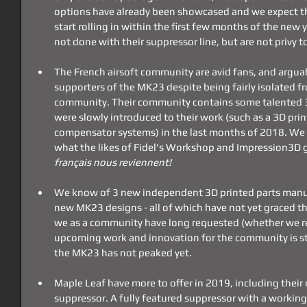
options have already been showcased and we expect the a
start rolling in within the first few months of the new 
not done with their suppressor line, but are not privy t
The French airsoft community are avid fans, and argua
supporters of the MK23 despite being fairly isolated fr
community. Their community contains some talented 3
were slowly introduced to their work (such as a 3D pri
compensator systems) in the last months of 2018. We 
what the likes of Fidel's Workshop and Impression3D g
français nous reviennent! 
We know of 3 new independent 3D printed parts manuf
new MK23 designs - all of which have not yet graced th
we as a community have long requested (whether we rea
upcoming work and innovation for the community is stag
the MK23 has not peaked yet.
Maple Leaf have more to offer in 2019, including the
suppressor. A fully featured suppressor with a working