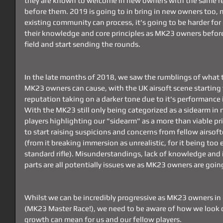
they are known to welcome in new owners with the same re
before them. 2019 is going to in bring in new owners too, m
existing community can process, it's going to be harder f
their knowledge and core principles as MK23 owners before
field and start sending the rounds.
In the late months of 2018, we saw the rumblings of what 
MK23 owners can cause, with the UK airsoft scene starting 
reputation taking on a darker tone due to it's performance i
With the MK23 still only being categorized as a sidearm in 
players highlighting our "sidearm" as a more than viable pr
to start raising suspicions and concerns from fellow airsoft
(from it breaking immersion as unrealistic, for it being too 
standard rifle). Misunderstandings, lack of knowledge and
parts are all potentially issues we as MK23 owners are goin
Whilst we can be incredibly progressive as MK23 owners i
(MK23 Master Race!), we need to be aware of how we look o
growth can mean for us and our fellow players.