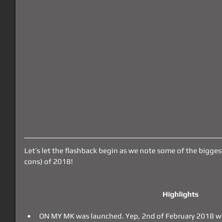
Let’s let the flashback begin as we note some of the bigges
cons) of 2018!
Highlights
ON MY MK was launched. Yep, 2nd of February 2018 was 