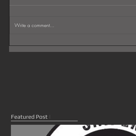
Write a comment...
Featured Post
|