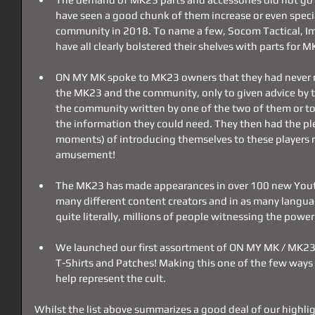
have seen a good chunk of them increase or even special
community in 2018. To name a few, Socom Tactical, I
have all clearly bolstered their shelves with parts for
ON MY MK spoke to MK23 owners that they had never m
the MK23 and the community, only to given advice by th
the community written by one of the two of them or to g
the information they could need. They then had the pl
moments) of introducing themselves to these players m
amusement!
The MK23 has made appearances in over 100 new Youtu
many different content creators and in as many languag
quite literally, millions of people witnessing the pow
We launched our first assortment of ON MY MK / MK23 
T-Shirts and Patches! Making this one of the few way
help represent the cult. 
Whilst the list above summarizes a good deal of our highlig