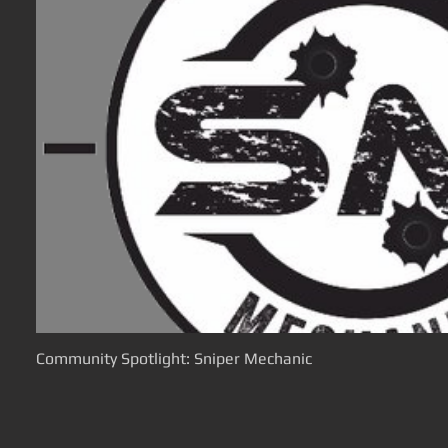
Community Spotlight: Sniper Mechanic