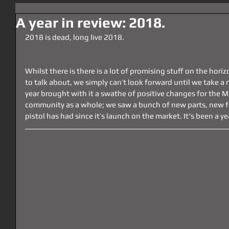
A year in review: 2018.
2018 is dead, long live 2018.
Whilst there is there is a lot of promising stuff on the hori
to talk about, we simply can’t look forward until we take 
year brought with it a swathe of positive changes for the
community as a whole; we saw a bunch of new parts, new f
pistol has had since it’s launch on the market. It's been a 