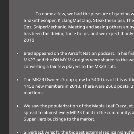
	To name a few, we had the pleasure of gaming with AirsoftCamman, CleanShot, 
Snakethesniper, KickingMustang, Steakthesniper, The 
Ops, SniperMechanic. Meeting and seeing others enjoy
has been the driving force for us, and we expect it only
2019.
Brad appeared on the Airsoft Nation podcast. In his first
MK23 and the ON MY MK origins were shared to the wor
converting a fair few players to the MK23 cult.
The MK23 Owners Group grew to 5400 (as of this writi
1450 new members in 2018. There were 2600 posts,
reactions!
We saw the popularization of the Maple Leaf Crazy Jet 
spread to almost every MK23 build in the community, as
Super Hero buckings to the market.
Silverback Airsoft, the biggest external replica manuf