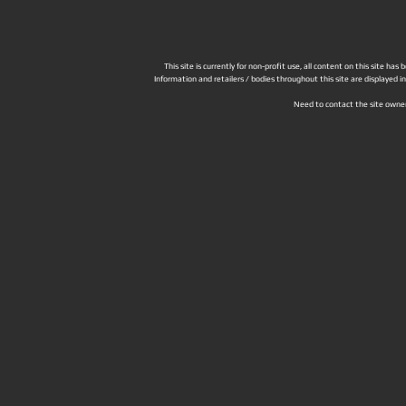
This site is currently for non-profit use, all content on this site h
Information and retailers / bodies throughout this site are displayed 
Need to contact the site owne