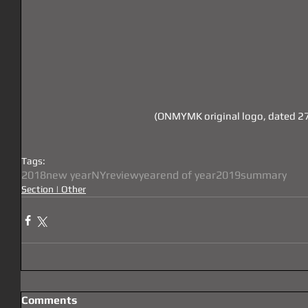
 (ONMYMK original logo, dated 2
Tags:
2018
new year
NY
review
year
end of year
2019
summary
Section | Other
Comments