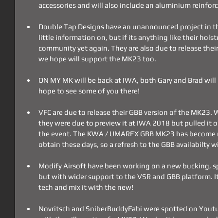
accessories and will also include an aluminium reinfor
Double Tap Designs have an unannounced project in th
little information on, but if its anything like their holst
community yet again. They are also due to release their
we hope will support the MK23 too.
ON MY MK will be back at IWA, both Gary and Brad will 
hope to see some of you there!
VFC are due to release their GBB version of the MK23.
they were due to preview it at IWA 2018 but pulled it 
the event. The KWA / UMAREX GBB MK23 has become mu
obtain these days, so a refresh to the GBB availabilty 
Modify Airsoft have been working on a new bucking, sp
but with wider support to the VSR and GBB platform. It'
tech and mix it with the new!
Novritsch and SniberBuddyFabi were spotted on Youtub