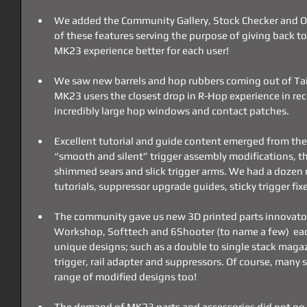
We added the Community Gallery, Stock Checker and O
of these features serving the purpose of giving back 
MK23 experience better for each user!
We saw new barrels and hop rubbers coming out of Taiw
MK23 users the closest drop in R-Hop experience in rec
incredibly large hop windows and contact patches.
Excellent tutorial and guide content emerged from th
“smooth and silent” trigger assembly modifications, th
shimmed sears and slick trigger arms. We had a dozen 
tutorials, suppressor upgrade guides, sticky trigger fi
The community gave us new 3D printed parts innovators
Workshop, Softtech and 6Shooter (to name a few)  eac
unique designs; such as a double to single stack magaz
trigger, rail adapter and suppressors. Of course, many s
range of modified designs too!
The demand of MK23 parts and accessories did not go u