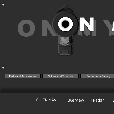
ON M
THE MK2
KN
Parts and Accessories
Guides and Tutorials
Community Gallery
QUICK NAV:
| Overview
| Radar
| 