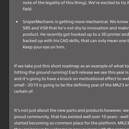
note of the legality of this thing). We're excited to try i
field.
SniperMechanic is getting more mechanical. We know f
SRS and VSR that he's not shy to innovation and maki
product. He recently got hooked up to a 3D printer and 
backed up with his CAD skills, that can only mean one 
Keep your eye on him. 
If we take just this short roadmap as an example of what to
hitting the ground running! Each release we see this year is 
and it's going to have a knock on motivational effect to wel
small - 2019 is going to be the defining year of the MK23 er
certain of.
It's not just about the new parts and products however, we
proud community, that has existed well over 10 years - well
started becoming so common place for the platform. MK23's