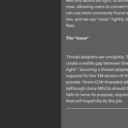
well you would be right, afterm
now, allowing users to convert 
can use more commonly found sup
lies, and we say "issue" lightly,
flaw.
The "issue"
Thread adapters are unsightly. 
create a visible gap between the 
right". Sourcing a thread adapt
required for the TM version of t
provide 16mm CCW threaded adap
(although clone MK23s should be 
fails to serve its purpose, requ
that will hopefully do the job.