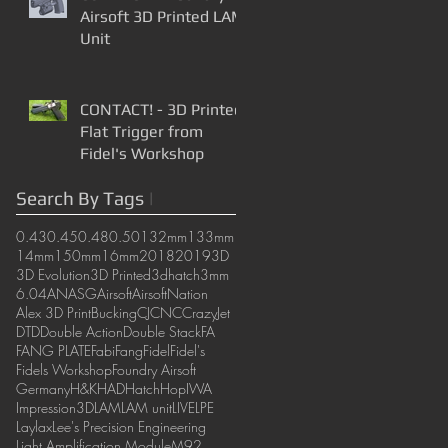
Airsoft 3D Printed LAM
Unit
CONTACT! - 3D Printed
Flat Trigger from
Fidel's Workshop
Search By Tags
|
0.43
0.45
0.48
0.50
132mm
133mm
14mm
150mm
16mm
2018
2019
3D
3D Evolution
3D Printed
3dhatch
3mm
6.04
AN
ASG
Airsoft
AirsoftNation
Alex 3D Print
Bucking
CJ
CNC
CrazyJet
DTD
Double Action
Double Stack
FA
FANG PLATE
Fabi
Fang
Fidel
Fidel's
Fidels Workshop
Foundry Airsoft
Germany
H&K
HAD
Hatch
Hop
IWA
Impression3D
LAM
LAM unit
LIVE
LPE
Laylax
Lee's Precision Engineering
Light Amplification Module
M92