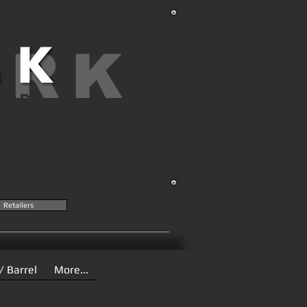
ARK
AND
Retailers
/ Barrel
More...