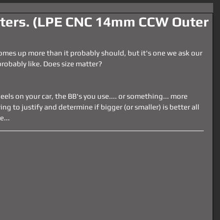
tters. (LPE CNC 14mm CCW Outer
comes up more than it probably should, but it's one we ask our 
robably like. Does size matter?
eels on your car, the BB's you use.... or something... more 
ng to justify and determine if bigger (or smaller) is better all 
e...