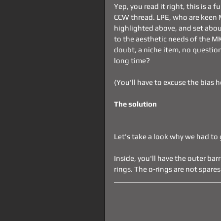
Yep, you read it right, this is a 
CCW thread. LPE, who are keen 
highlighted above, and set abou
to the aesthetic needs of the M
doubt, a niche item, no question
long time?
(You'll have to excuse the bias h
The solution
Let's take a look why we had to 
Inside, you'll have the outer bar
rings. The o-rings are not spares 