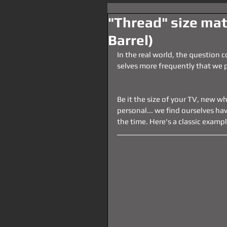
"Thread" size ma
Barrel)
In the real world, the question 
selves more frequently that we p
Be it the size of your TV, new wh
personal... we find ourselves havi
the time. Here's a classic exampl