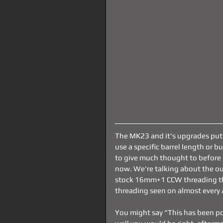
The MK23 and it's upgrades put
use a specific barrel length or 
to give much thought to before 
now. We're talking about the out
stock 16mm+1 CCW threading t
threading seen on almost every 
You might say "This has been po