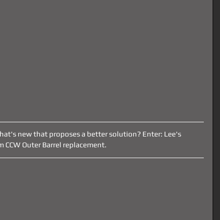
what's new that proposes a better solution? Enter: Lee's 
 CCW Outer Barrel replacement.