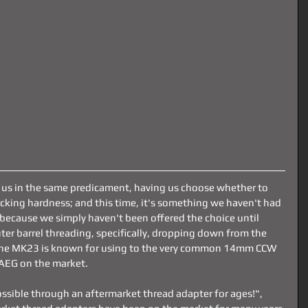
 us in the same predicament, having us choose whether to 
bucking hardness; and this time, it's something we haven't had 
because we simply haven't been offered the choice until 
er barrel threading, specifically, dropping down from the 
he MK23 is known for using to the very common 14mm CCW 
AEG on the market. 
ssible through an aftermarket thread adapter for ages!", 