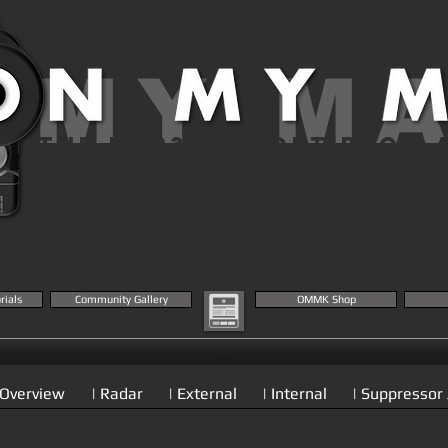
 MY M
THE MK23 AIRSOFT BLOG 
KNOWLEDGE BASE
rials
Community Gallery
OMMK Shop
 Overview
| Radar
| External
| Internal
| Suppressor 