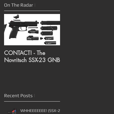
On The Radar
|
CONTACT! - The
CONTACT! - RMR Rai
Novritsch SSX-23 GNB
and Compensator
assembly from Alex
3D Print
Recent Posts
|
WHHEEEEEEE! (SSX-23