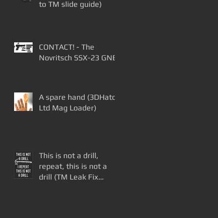
to TM slide guide)
CONTACT! - The
Novritsch SSX-23 GNB
A spare hand (3DHatch
Ltd Mag Loader)
This is not a drill,
repeat, this is not a
drill (TM Leak Fix
Update)