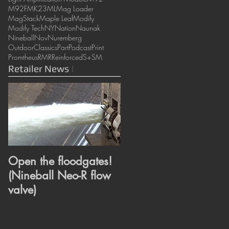
M92F
MK23
ML
Mag Loader
MagStack
Maple Leaf
Modify
Modify Tech
NY
Nation
Naunak
Nineball
Nov
Nuremberg
OutdoorClassics
Part
Podcast
Print
Promtheus
RMR
Reinforced
S+
SM
Retailer News
|
Open the floodgates!
Heroes or Villains?
(Nineball Neo-R flow
Super and Wonder
valve)
revealed. (ML
Super/Wonder hop
bucking)