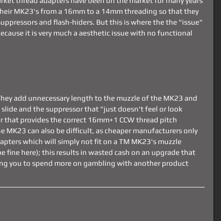
arket thread adapters have been on the market for many years 
their MK23's from a 16mm to a 14mm threading so that they 
pressors and flash-hiders. But this is where the the "issue" 
 because it is very much a aesthetic issue with no functional 
They add unnecessary length to the muzzle of the MK23 and 
slide and the suppressor that "just doesn't feel or look 
er that provides the correct 16mm+1 CCW thread pitch 
he MK23 can also be difficult, as cheaper manufacturers only 
ters which will simply not fit on a TM MK23's muzzle 
fine here); this results in wasted cash on an upgrade that 
iring you to spend more on gambling with another product 