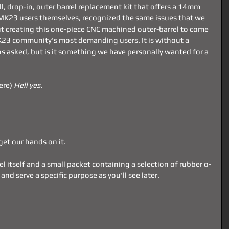
full, drop-in, outer barrel replacement kit that offers a 14mm 
MK23 users themselves, recognized the same issues that we 
t creating this one-piece CNC machined outer-barrel to come 
K23 community's most demanding users. It is without a 
s asked, but is it something we have personally wanted for a 
ere) 
Hell yes.
get our hands on it.
rel itself and a small packet containing a selection of rubber o-
and serve a specific purpose as you'll see later.