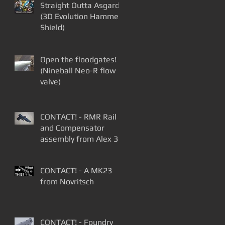
Straight Outta Asgard
(3D Evolution Hammer
Shield)
Open the floodgates!
(Nineball Neo-R flow
valve)
CONTACT! - RMR Rail
and Compensator
assembly from Alex 3D
Print
CONTACT! - A MK23
from Novritsch
CONTACT! - Foundry