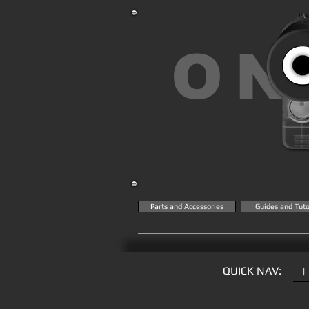
ON
Parts and Accessories
Guides and Tuto
QUICK NAV:
|