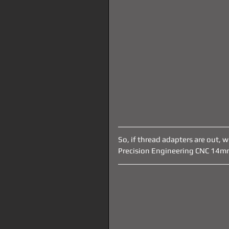
So, if thread adapters are out, 
Precision Engineering CNC 14mm