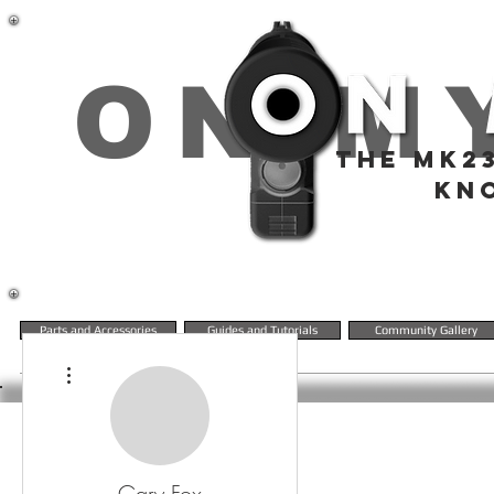
ON M
THE MK2
KN
Parts and Accessories
Guides and Tutorials
Community Gallery
More actions
Gary Fox