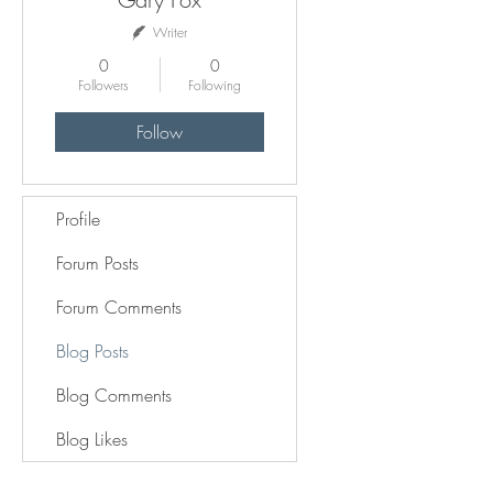
Writer
0
0
Followers
Following
Follow
Profile
Forum Posts
Forum Comments
Blog Posts
Blog Comments
Blog Likes