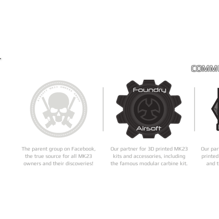
COMMU
The parent group on Facebook,
Our partner for 3D printed MK23
Our par
the true source for all MK23
kits and accessories, including
printed
owners and their discoveries!
the famous modular carbine kit.
and t