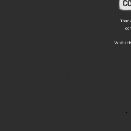
T
hank
con
Whilst th