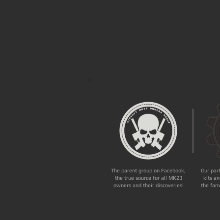
The parent group on Facebook,
Our par
the true source for all MK23
kits an
owners and their discoveries!
the fam