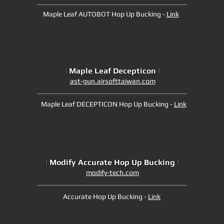
Maple Leaf AUTOBOT Hop Up Bucking -
Link
|
Maple Leaf Decepticon
|
ast-gun.airsofttaiwan.com
Maple Leaf DECEPTICON Hop Up Bucking -
Link
|
Modify Accurate Hop Up Bucking
|
modify-tech.com
Accurate Hop Up Bucking -
Link