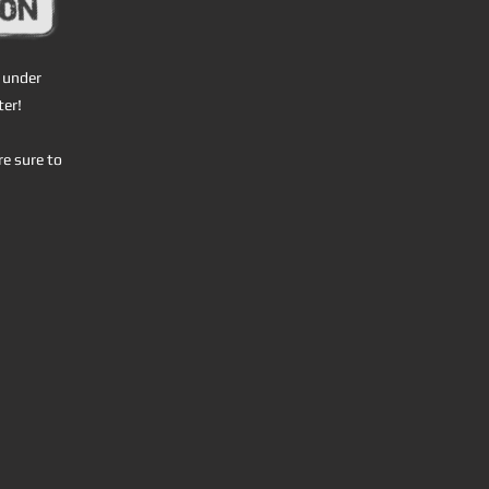
l under
ter!
re sure to