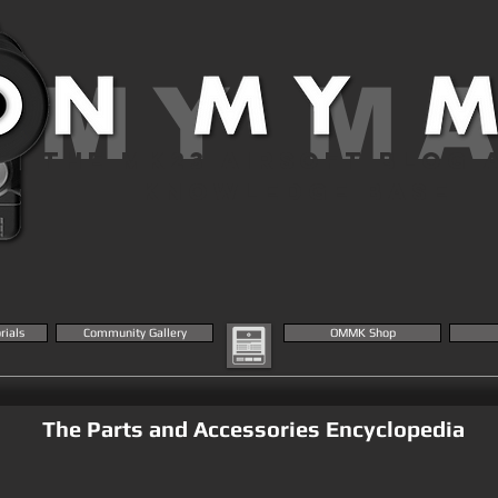
 MY M
THE MK23 AIRSOFT BLOG 
KNOWLEDGE BASE
rials
Community Gallery
OMMK Shop
The Parts and Accessories Encyclopedia