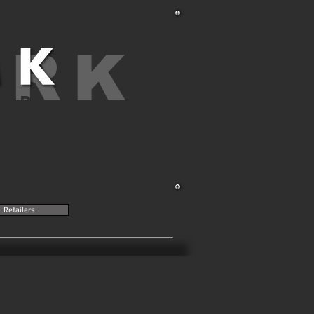
ARK
AND
Retailers