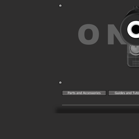
ON
Parts and Accessories
Guides and Tuto