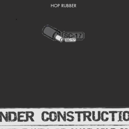
HOP RUBBER