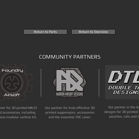
Return to Parts
Return to Overview
COMMUNITY PARTNERS
Our partner in the l
tner for 3D printed MK23
Our partner for truly effective 3D
designs for 3D printed 
d accessories, including
printed suppressors, accessories
pouches, rails and 
ous modular carbine kit.
and the essential TDC cover.