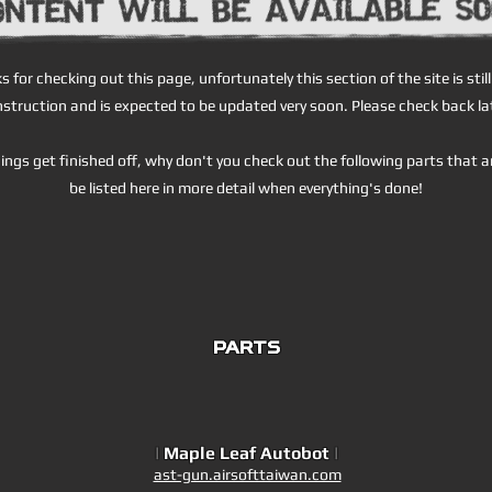
s for checking out this page, unfortunately this section of the site is stil
struction and is expected to be updated very soon. Please check back la
ings get finished off, why don't you check out the following parts that a
be listed here in more detail when everything's done!
PARTS
|
Maple Leaf Autobot
|
ast-gun.airsofttaiwan.com