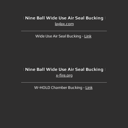
|
Nine Ball Wide Use Air Seal Bucking
|
laylax.com
Wide Use Air Seal Bucking -
Link
|
Nine Ball Wide Use Air Seal Bucking
|
x-fire.org
W-HOLD Chamber Bucking -
Link