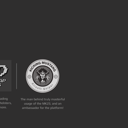
eading
The man behind truly masterful
holsters,
usage of the MK23, and an
more.
ambassador for the platform!