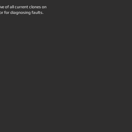
 of all current clones on
or for diagnosing faults.