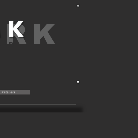
ARK
AND
Retailers