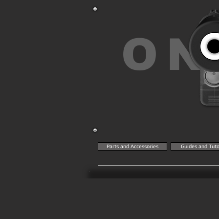
ON
Parts and Accessories
Guides and Tuto