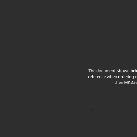
The document shown below
reference when ordering r
their MK23s