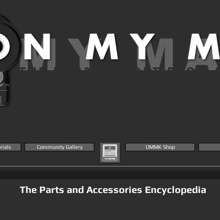
 MY M
THE MK23 AIRSOFT BLOG 
KNOWLEDGE BASE
rials
Community Gallery
OMMK Shop
The Parts and Accessories Encyclopedia