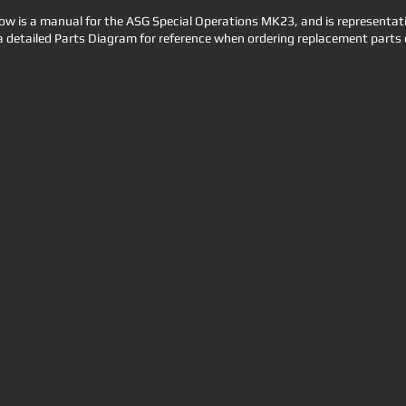
 is a manual for the ASG Special Operations MK23, and is representative
a detailed Parts Diagram for reference when ordering replacement parts 