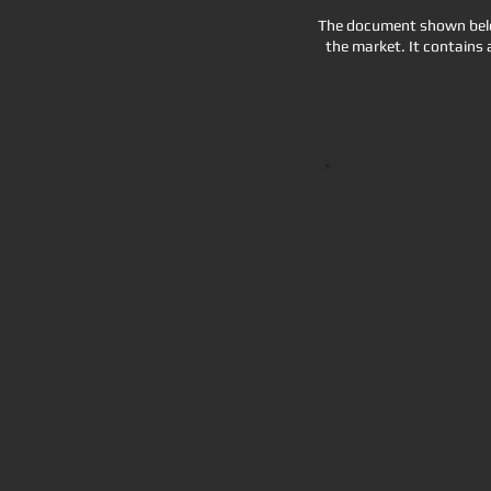
The document shown below
the market. It contains 