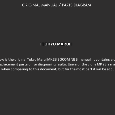
ORIGINAL MANUAL / PARTS DIAGRAM
|
TOKYO MARUI
|
 is the original Tokyo Marui MK23 SOCOM NBB manual. It contains a d
eplacement parts or for diagnosing faults. Users of the clone MK23's may 
 when comparing to this document, but for the most part it will be accur