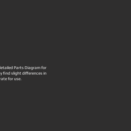
etailed Parts Diagram for
find slight differences in
ate for use.