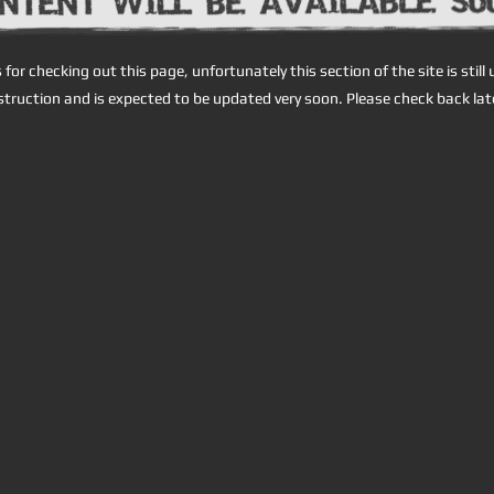
for checking out this page, unfortunately this section of the site is still
truction and is expected to be updated very soon. Please check back lat