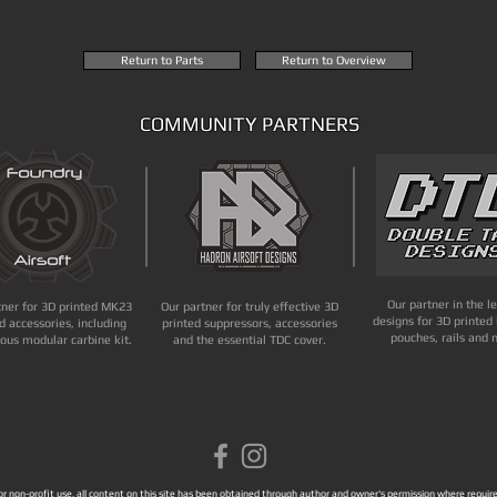
Return to Parts
Return to Overview
COMMUNITY PARTNERS
Our partner in the l
tner for 3D printed MK23
Our partner for truly effective 3D
designs for 3D printed 
d accessories, including
printed suppressors, accessories
pouches, rails and 
ous modular carbine kit.
and the essential TDC cover.
 for non-profit use, all content on this site has been obtained through author and owner's permission where required