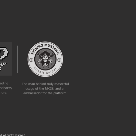
eading
The man behind truly masterful
holsters,
usage of the MK23, and an
more.
ambassador for the platform!
. All right's reserved.