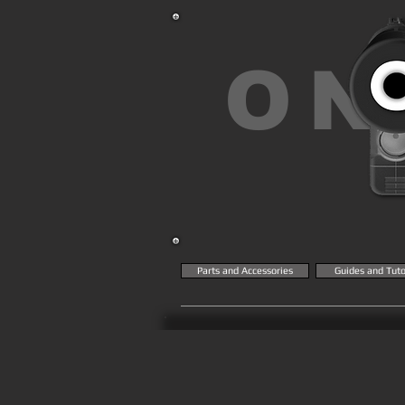
ON
Parts and Accessories
Guides and Tuto