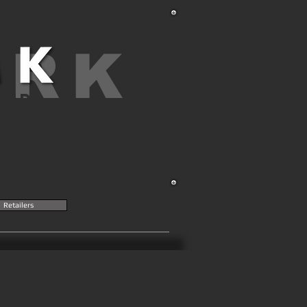
ARK
AND
Retailers