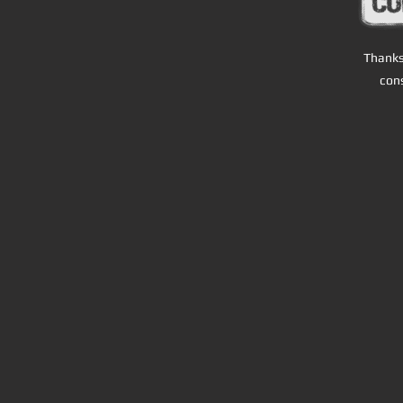
T
hanks 
cons