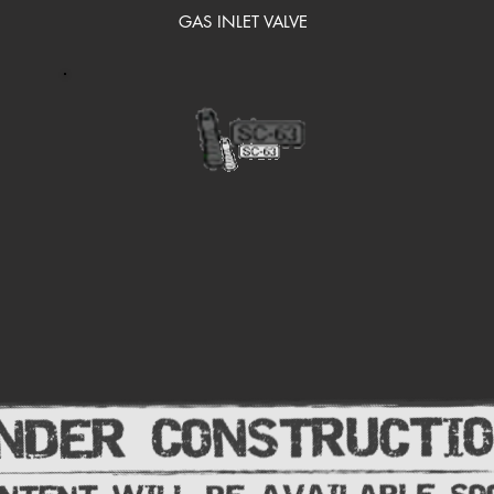
GAS INLET VALVE