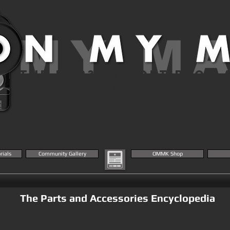
 MY M
THE MK23 AIRSOFT BLOG 
KNOWLEDGE BASE
rials
Community Gallery
OMMK Shop
The Parts and Accessories Encyclopedia