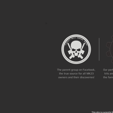
The parent group on Facebook,
Our par
the true source for all MK23
kits an
owners and their discoveries!
the fam
This site is currently